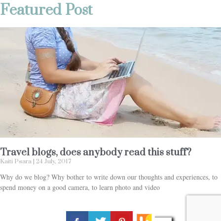
Featured Post
Travel blogs, does anybody read this stuff?
Kaiti Psara
24 July, 2017
Why do we blog? Why bother to write down our thoughts and experiences, to
spend money on a good camera, to learn photo and video