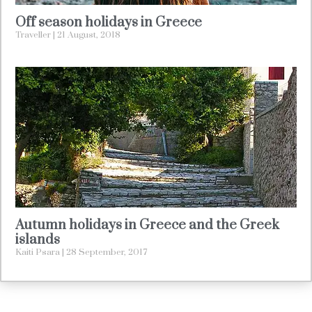
Off season holidays in Greece
Traveller
21 August, 2018
Autumn holidays in Greece and the Greek
islands
Kaiti Psara
28 September, 2017