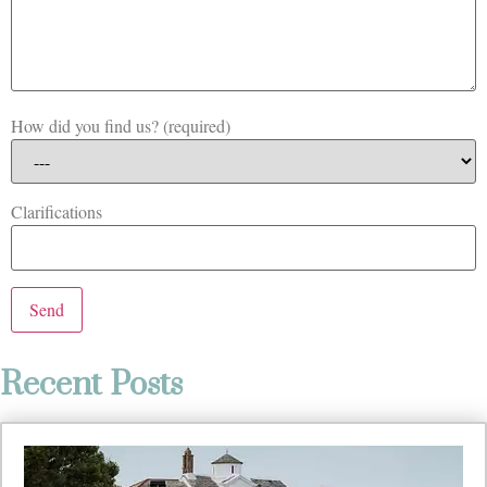
How did you find us? (required)
Clarifications
Recent Posts