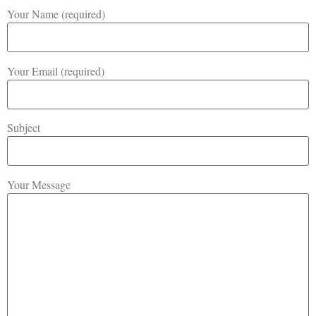
Your Name (required)
Your Email (required)
Subject
Your Message