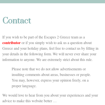
Contact
If you wish to be part of the Escapes 2 Greece team as a
contributor
or if you simply wish to ask us a question about
Greece and your holiday plans, feel free to contact us by filling in
your details in the following form. We will never ever share your
information to anyone. We are extremely strict about this rule.
Please note that we do not allow advertisements or
insulting comments about areas, businesses or people.
You may, however, express your opinion freely, on a
proper language.
We would love to hear from you about your experiences and your
advice to make this website better …