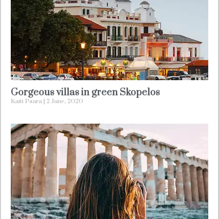
Gorgeous villas in green Skopelos
Kaiti Psara
2 June, 2020