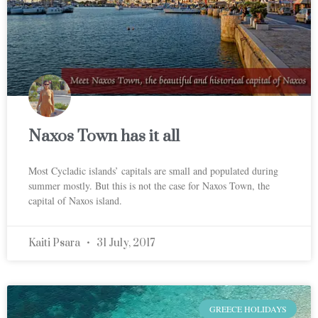
Naxos Town has it all
Most Cycladic islands’ capitals are small and populated during
summer mostly. But this is not the case for Naxos Town, the
capital of Naxos island.
Kaiti Psara
31 July, 2017
GREECE HOLIDAYS