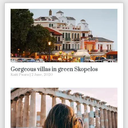
Gorgeous villas in green Skopelos
Kaiti Psara
2 June, 2020