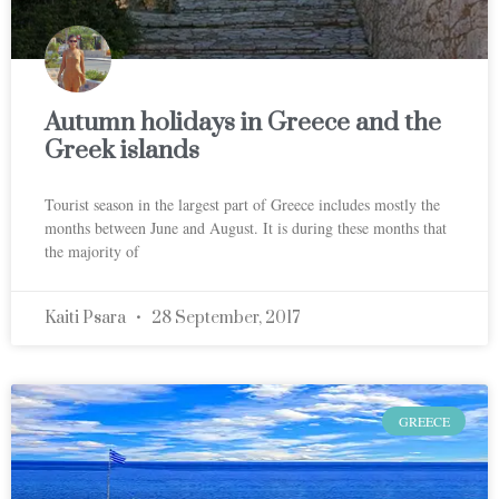
Autumn holidays in Greece and the
Greek islands
Tourist season in the largest part of Greece includes mostly the
months between June and August. It is during these months that
the majority of
Kaiti Psara
28 September, 2017
GREECE