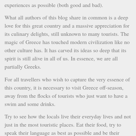
experiences as possible (both good and bad).
What all authors of this blog share in common is a deep
love for this great country and a massive appreciation for
its culinary delights, still unknown to many tourists. The
magic of Greece has touched modern civilization like no
other culture has. It has carved its ideas so deep that its
spirit is still alive in all of us. In essence, we are all
partially Greeks.
For all travellers who wish to capture the very essence of
this country, it is necessary to visit Greece off-season,
away from the flocks of tourists who just want to have a
swim and some drinks.
Try to see how the locals live their everyday lives and not
just in the most touristic places. Eat their food, try to
speak their language as best as possible and be their