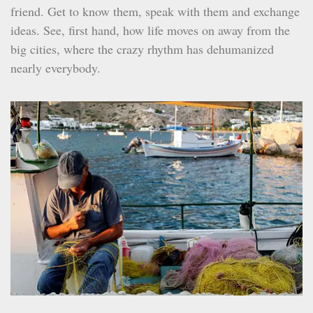
friend. Get to know them, speak with them and exchange
ideas. See, first hand, how life moves on away from the
big cities, where the crazy rhythm has dehumanized
nearly everybody.