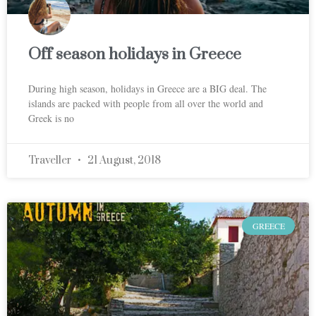
Off season holidays in Greece
During high season, holidays in Greece are a BIG deal. The
islands are packed with people from all over the world and
Greek is no
Traveller
21 August, 2018
GREECE