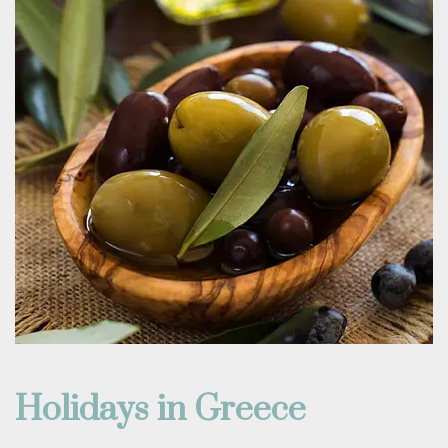
Holidays in Greece