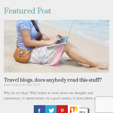
Featured Post
Travel blogs, does anybody read this stuff?
Kaiti Psara
24 July, 2017
Why do we blog? Why bother to write down our thoughts and
experiences, to spend money on a good camera, to learn photo and video
Privacy & Cookies Policy