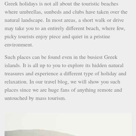
Greek holidays is not all about the touristic beaches
where umbrellas, sunbeds and clubs have taken over the
natural landscape. In most areas, a short walk or drive
may take you to an entirely different beach, where few,
picky tourists enjoy piece and quiet in a pristine
environment.
Such places can be found even in the busiest Greek
islands. It is all up to you to explore its hidden natural
treasures and experience a different type of holiday and
relaxation. In our travel blog, we will show you such
places since we are huge fans of anything remote and
untouched by mass tourism.