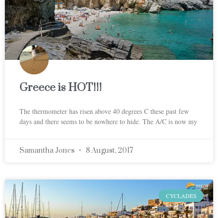
Greece is HOT!!!
The thermometer has risen above 40 degrees C these past few
days and there seems to be nowhere to hide. The A/C is now my
Samantha Jones
8 August, 2017
CYCLADES