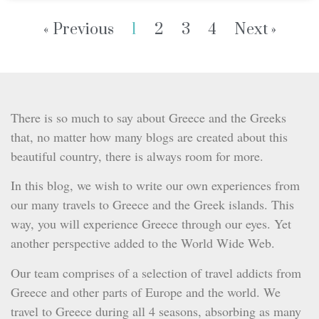
« Previous
1
2
3
4
Next »
There is so much to say about Greece and the Greeks
that, no matter how many blogs are created about this
beautiful country, there is always room for more.
In this blog, we wish to write our own experiences from
our many travels to Greece and the Greek islands. This
way, you will experience Greece through our eyes. Yet
another perspective added to the World Wide Web.
Our team comprises of a selection of travel addicts from
Greece and other parts of Europe and the world. We
travel to Greece during all 4 seasons, absorbing as many