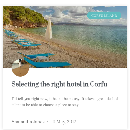
CORFU ISLAND
Selecting the right hotel in Corfu
I’ll tell you right now, it hadn’t been easy. It takes a great deal of
talent to be able to choose a place to stay
Samantha Jones
10 May, 2017