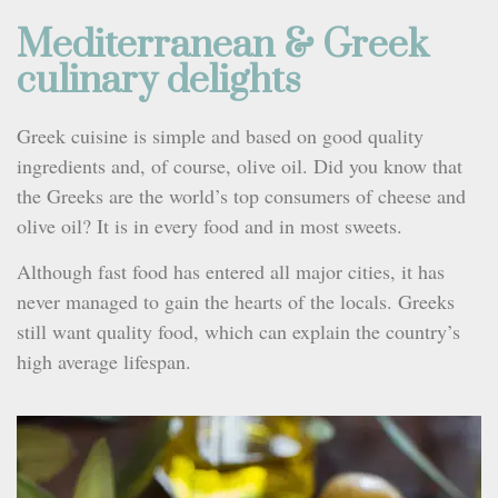
Mediterranean & Greek
culinary delights
Greek cuisine is simple and based on good quality
ingredients and, of course, olive oil. Did you know that
the Greeks are the world’s top consumers of cheese and
olive oil? It is in every food and in most sweets.
Although fast food has entered all major cities, it has
never managed to gain the hearts of the locals. Greeks
still want quality food, which can explain the country’s
high average lifespan.