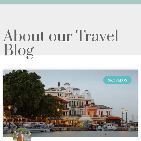
About our Travel
Blog
SKOPELOS