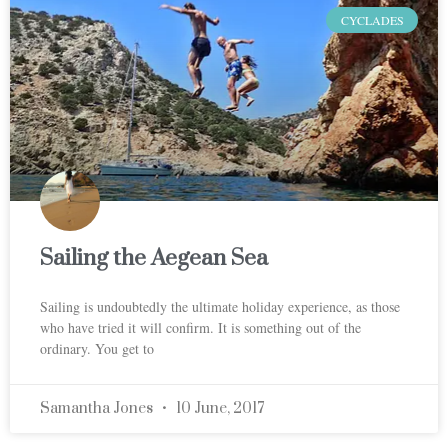
CYCLADES
Sailing the Aegean Sea
Sailing is undoubtedly the ultimate holiday experience, as those
who have tried it will confirm. It is something out of the
ordinary. You get to
Samantha Jones
10 June, 2017