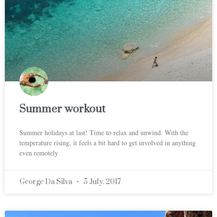
Summer workout
Summer holidays at last! Time to relax and unwind. With the
temperature rising, it feels a bit hard to get involved in anything
even remotely
George Da Silva
5 July, 2017