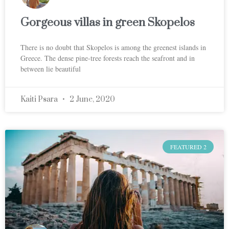
Gorgeous villas in green Skopelos
There is no doubt that Skopelos is among the greenest islands in
Greece. The dense pine-tree forests reach the seafront and in
between lie beautiful
Kaiti Psara
2 June, 2020
FEATURED 2