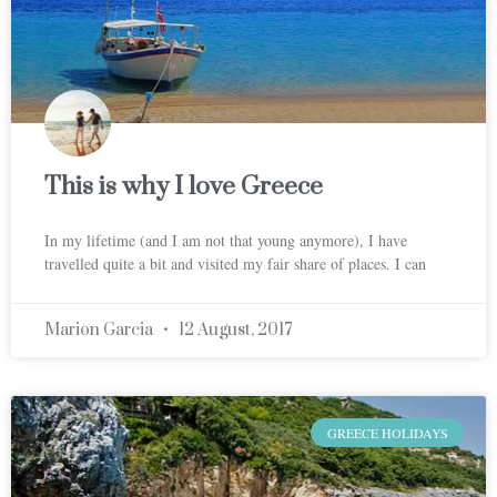
This is why I love Greece
In my lifetime (and I am not that young anymore), I have
travelled quite a bit and visited my fair share of places. I can
Marion Garcia
12 August, 2017
GREECE HOLIDAYS