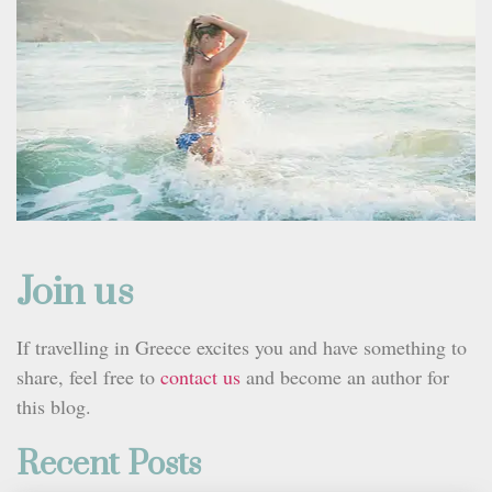
Join us
If travelling in Greece excites you and have something to
share, feel free to
contact us
and become an author for
this blog.
Recent Posts