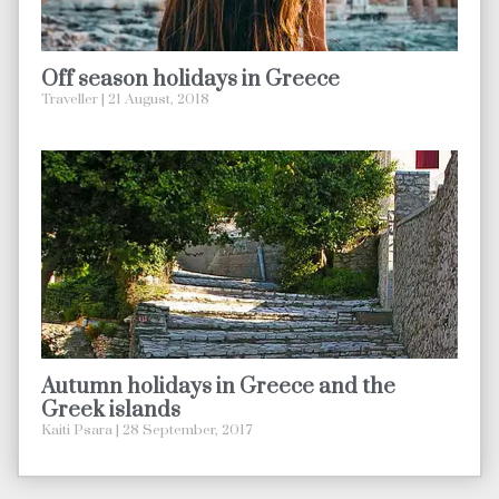
Off season holidays in Greece
Traveller
21 August, 2018
Autumn holidays in Greece and the
Greek islands
Kaiti Psara
28 September, 2017