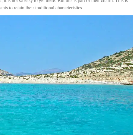
u, it is not so easy to get there. But this is part of their charm. This is
ts to retain their traditional characteristics.