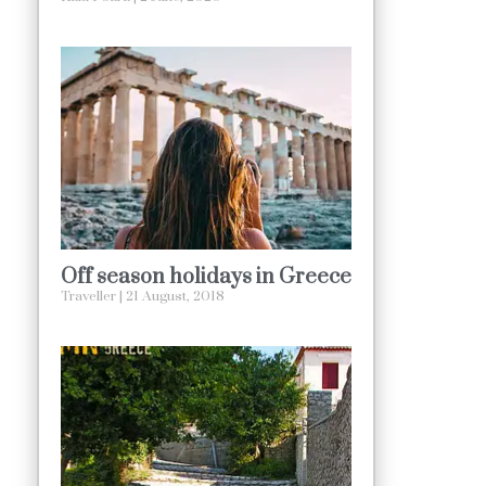
Off season holidays in Greece
Traveller
21 August, 2018