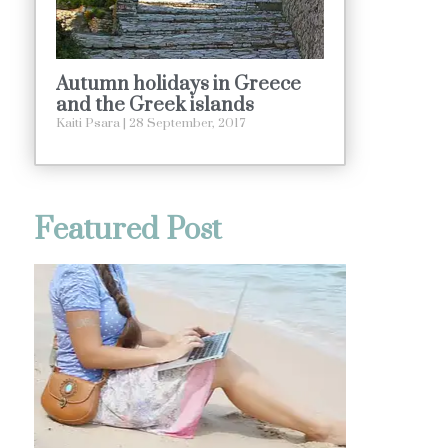
Autumn holidays in Greece
and the Greek islands
Kaiti Psara
28 September, 2017
Featured Post