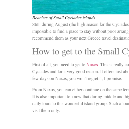
Beaches of Small Cyclades islands
Still, during August (the high season for the Cyclades
impossible to find a place to stay without prior arran
recommend them as your next Greece travel destinati
How to get to the Small C
First of all, you need to get to
Naxos
. This is really c
Cyclades and for a very good reason. It offers just ab
few days on Naxos; you won’t regret it, I promise.
From Naxos, you can either continue on the same ferry 
It is also important to know that during middle and h
daily tours to this wonderful island group. Such a tou
visit them only.