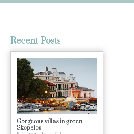
Recent Posts
Gorgeous villas in green
Skopelos
Kaiti Psara
2 June, 2020