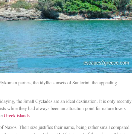
Mykonian parties, the idyllic sunsets of Santorini, the appealing
aying, the Small Cyclades are an ideal destination. It is only recently
ists while they had always been an attraction point for nature lovers
the
Greek islands
.
of Naxos. Their size justifies their name, being rather small compared