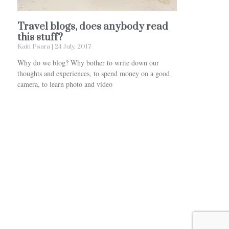
Travel blogs, does anybody read
this stuff?
Kaiti Psara
24 July, 2017
Why do we blog? Why bother to write down our
thoughts and experiences, to spend money on a good
camera, to learn photo and video