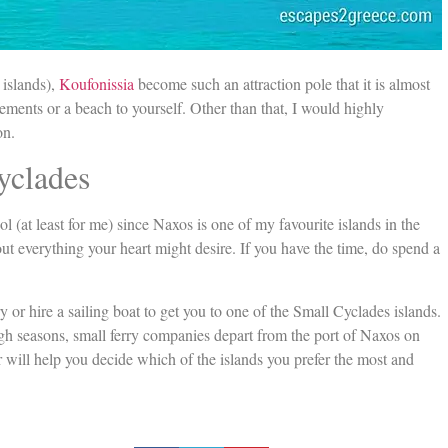
 islands),
Koufonissia
become such an attraction pole that it is almost
gements or a beach to yourself. Other than that, I would highly
on.
yclades
ool (at least for me) since Naxos is one of my favourite islands in the
out everything your heart might desire. If you have the time, do spend a
or hire a sailing boat to get you to one of the Small Cyclades islands.
igh seasons, small ferry companies depart from the port of Naxos on
r will help you decide which of the islands you prefer the most and