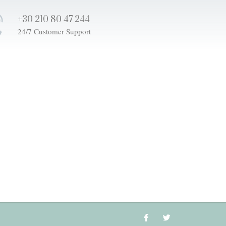
+30 210 80 47 244
24/7 Customer Support