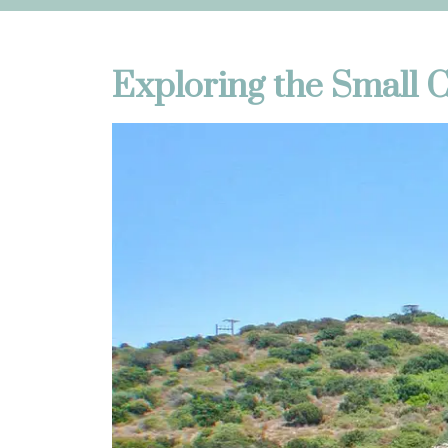
Exploring the Small 