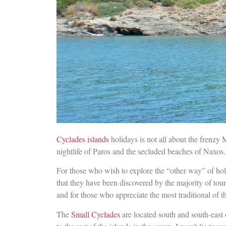
Cyclades islands
holidays is not all about the frenzy 
nightlife of Paros and the secluded beaches of Naxos.
For those who wish to explore the “other way” of holid
that they have been discovered by the majority of tour
and for those who appreciate the most traditional of 
The
Small Cyclades
are located south and south-east 