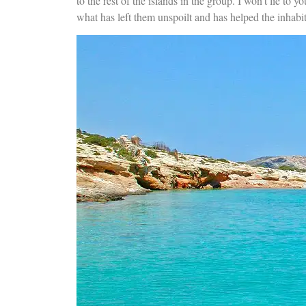
to the rest of the islands in the group. I won’t lie to yo
what has left them unspoilt and has helped the inhabitan