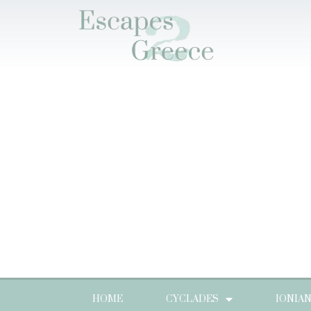
HOME
CYCLADES
IONIA