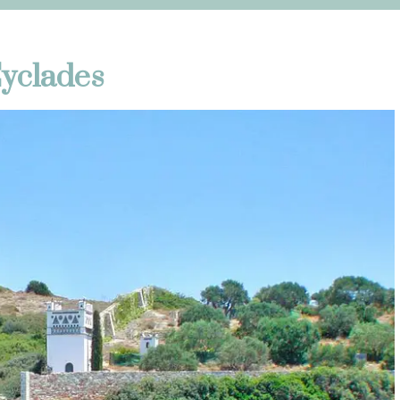
Cyclades