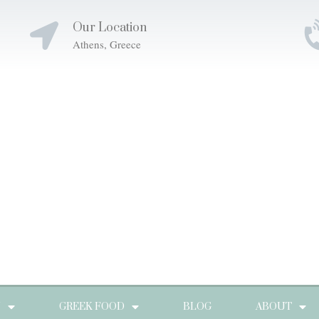
Our Location
Athens, Greece
N
GREEK FOOD
BLOG
ABOUT