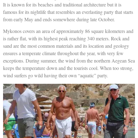
It is known for its beaches and traditional architecture but it is
famous for its nightlife that resembles an everlasting party that starts
from early May and ends somewhere during late October.
Mykonos covers an area of approximately 86 square kilometers and
is rather flat, with its highest peak reaching 340 meters. Rock and
sand are the most common materials and its location and geology
ensures a temperate climate throughout the year, with very few
exceptions. During summer, the wind from the northern Aegean Sea
keeps the temperature down and the tourists cool. When too strong,
wind surfers go wild having their own “aquatic” party.