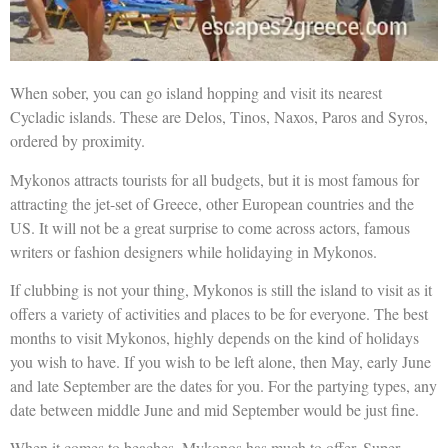
When sober, you can go island hopping and visit its nearest
Cycladic islands. These are Delos, Tinos, Naxos, Paros and Syros,
ordered by proximity.
Mykonos attracts tourists for all budgets, but it is most famous for
attracting the jet-set of Greece, other European countries and the
US. It will not be a great surprise to come across actors, famous
writers or fashion designers while holidaying in Mykonos.
If clubbing is not your thing, Mykonos is still the island to visit as it
offers a variety of activities and places to be for everyone. The best
months to visit Mykonos, highly depends on the kind of holidays
you wish to have. If you wish to be left alone, then May, early June
and late September are the dates for you. For the partying types, any
date between middle June and mid September would be just fine.
When it comes to beaches, Mykonos has much to offer. Super