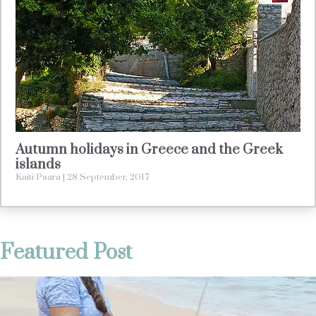
Autumn holidays in Greece and the Greek
islands
Kaiti Psara
28 September, 2017
Featured Post