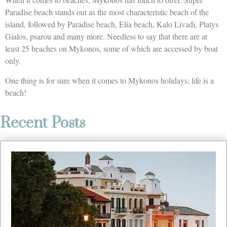
Paradise beach stands out as the most characteristic beach of the
island, followed by Paradise beach, Elia beach, Kalo Livadi, Platys
Gialos, psarou and many more. Needless to say that there are at
least 25 beaches on Mykonos, some of which are accessed by boat
only.
One thing is for sure when it comes to Mykonos holidays; life is a
beach!
Recent Posts