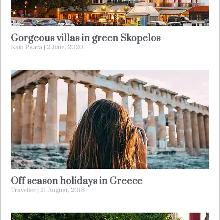
Gorgeous villas in green Skopelos
Kaiti Psara
2 June, 2020
Off season holidays in Greece
Traveller
21 August, 2018