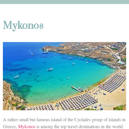
Mykonos
A rather small but famous island of the Cyclades group of islands in
Greece,
Mykonos
is among the top travel destinations in the world.